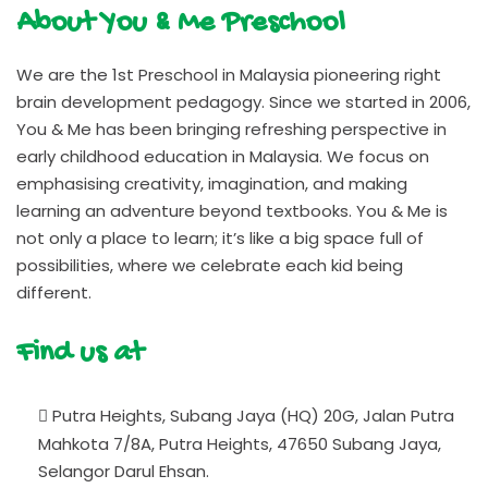
About You & Me Preschool
We are the 1st Preschool in Malaysia pioneering right
brain development pedagogy. Since we started in 2006,
You & Me has been bringing refreshing perspective in
early childhood education in Malaysia. We focus on
emphasising creativity, imagination, and making
learning an adventure beyond textbooks. You & Me is
not only a place to learn; it’s like a big space full of
possibilities, where we celebrate each kid being
different.
Find us at
Putra Heights, Subang Jaya (HQ) 20G, Jalan Putra
Mahkota 7/8A, Putra Heights, 47650 Subang Jaya,
Selangor Darul Ehsan.