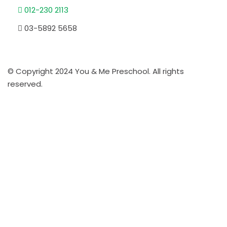
012-230 2113
03-5892 5658
© Copyright 2024 You & Me Preschool. All rights
reserved.