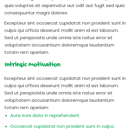
quia voluptas sit aspernatur aut odit aut fugit sed quia
consequuntur magni dolores.
Excepteur sint occaecat cupidatat non proident sunt in
culpa qui officia deserunt mollit anim id est laborum.
Sed ut perspiciatis unde omnis iste natus error sit
voluptatem accusantium doloremque laudantium
totam rem aperiam.
Intrinsic Motivation
Excepteur sint occaecat cupidatat non proident sunt in
culpa qui officia deserunt mollit anim id est laborum.
Sed ut perspiciatis unde omnis iste natus error sit
voluptatem accusantium doloremque laudantium
totam rem aperiam.
Aute irure dolor in reprehenderit.
Occaecat cupidatat non proident sunt in culpa.