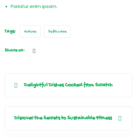
Pariatur enim ipsam.
Tags:
Future
Software
Share on:
Delightful Dishes Cooked from Scratch
Discover the Secrets to Sustainable Fitness