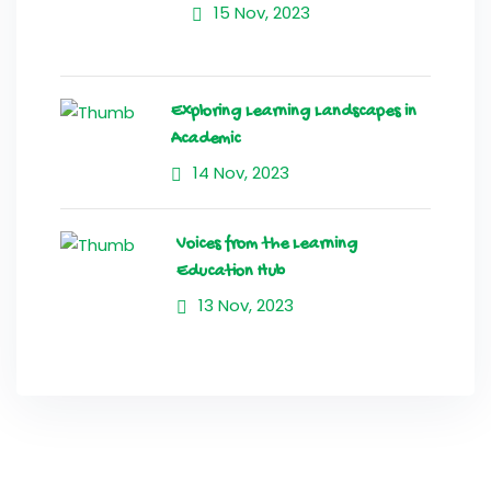
15 Nov, 2023
Exploring Learning Landscapes in
Academic
14 Nov, 2023
Voices from the Learning
Education Hub
13 Nov, 2023