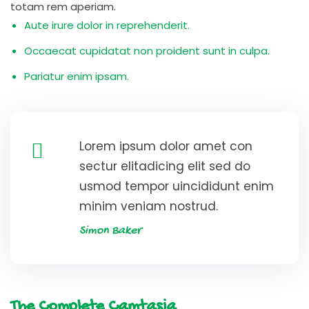
totam rem aperiam.
Aute irure dolor in reprehenderit.
Occaecat cupidatat non proident sunt in culpa.
Pariatur enim ipsam.
Lorem ipsum dolor amet con
sectur elitadicing elit sed do
usmod tempor uincididunt enim
minim veniam nostrud.
Simon Baker
The Complete Camtasia