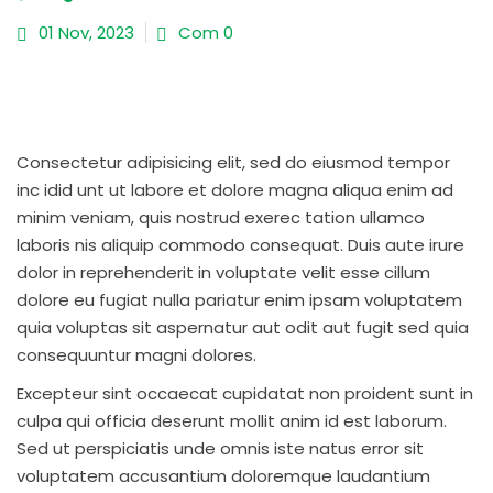
01 Nov, 2023
Com 0
Consectetur adipisicing elit, sed do eiusmod tempor
inc idid unt ut labore et dolore magna aliqua enim ad
minim veniam, quis nostrud exerec tation ullamco
laboris nis aliquip commodo consequat. Duis aute irure
dolor in reprehenderit in voluptate velit esse cillum
dolore eu fugiat nulla pariatur enim ipsam voluptatem
quia voluptas sit aspernatur aut odit aut fugit sed quia
consequuntur magni dolores.
Excepteur sint occaecat cupidatat non proident sunt in
culpa qui officia deserunt mollit anim id est laborum.
Sed ut perspiciatis unde omnis iste natus error sit
voluptatem accusantium doloremque laudantium