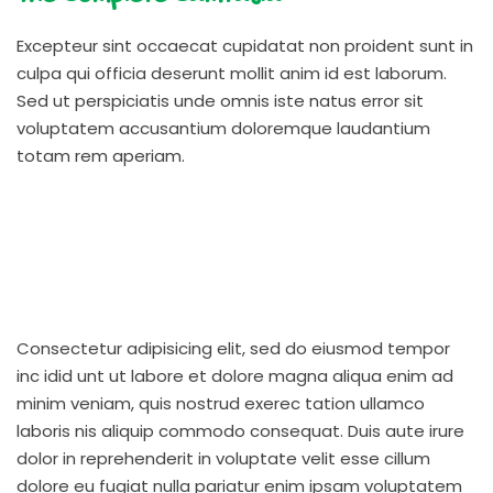
Excepteur sint occaecat cupidatat non proident sunt in
culpa qui officia deserunt mollit anim id est laborum.
Sed ut perspiciatis unde omnis iste natus error sit
voluptatem accusantium doloremque laudantium
totam rem aperiam.
Consectetur adipisicing elit, sed do eiusmod tempor
inc idid unt ut labore et dolore magna aliqua enim ad
minim veniam, quis nostrud exerec tation ullamco
laboris nis aliquip commodo consequat. Duis aute irure
dolor in reprehenderit in voluptate velit esse cillum
dolore eu fugiat nulla pariatur enim ipsam voluptatem