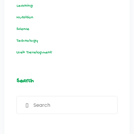
Learning
Nutrition
Science
Technology
Web Development
Search