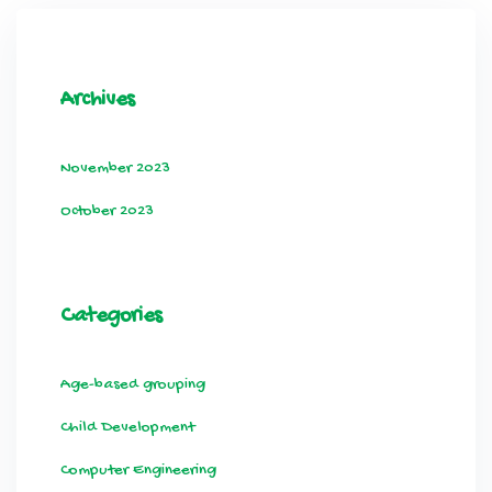
Archives
November 2023
October 2023
Categories
Age-based grouping
Child Development
Computer Engineering