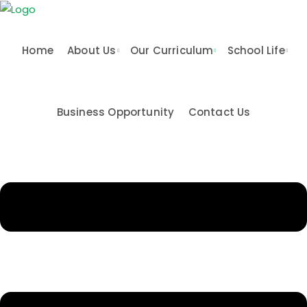
Home
About Us
Our Curriculum
School Life
Business Opportunity
Contact Us
n & Values
me
Activities