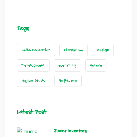
Tags
Child Education
Classroom
Design
Development
eLearning
Future
Higher Study
Software
Latest Post
Junior Inventors