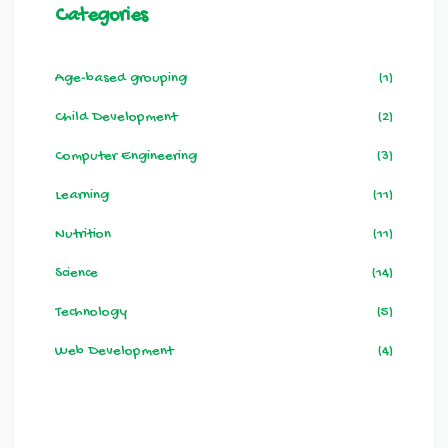
Categories
Age-based grouping
(1)
Child Development
(2)
Computer Engineering
(3)
Learning
(11)
Nutrition
(11)
Science
(14)
Technology
(5)
Web Development
(4)