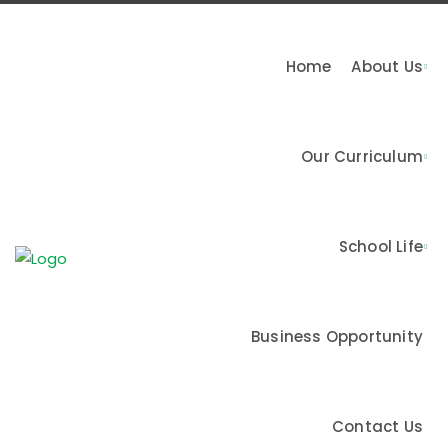
Home
About Us
Our Curriculum
n & Values
School Life
me
Business Opportunity
Contact Us
Activities