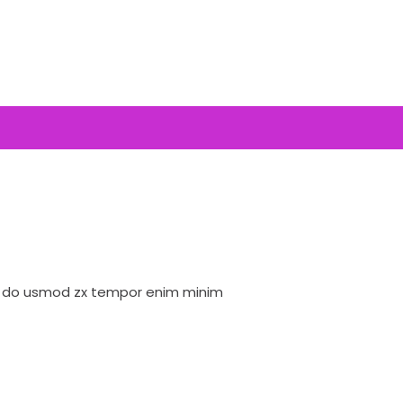
ed do usmod zx tempor enim minim
Lorem ipsum dolor 
veniam quis nostrud
Bob Limones