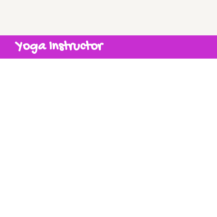
Yoga Instructor