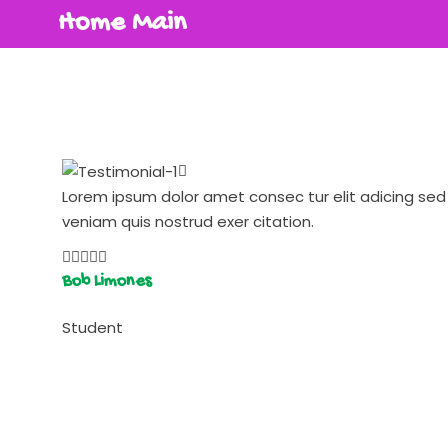
Home Main
Lorem ipsum dolor amet consec tur elit adicing s
veniam quis nostrud exer citation.
Bob Limones
Student