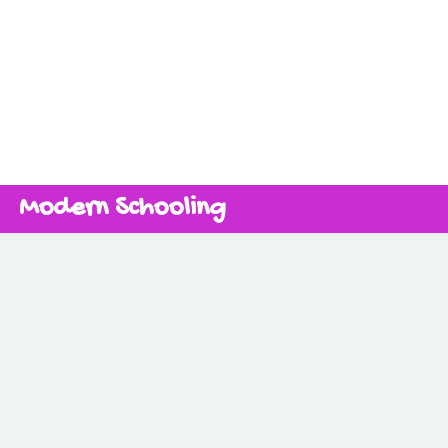
Modern Schooling