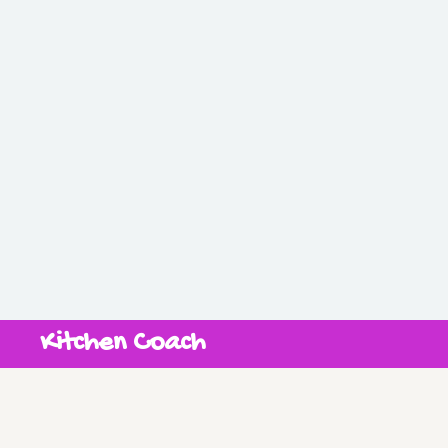
Kitchen Coach