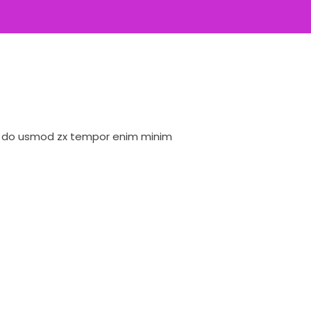
ed do usmod zx tempor enim minim
Lorem ipsum dolor 
veniam quis nostrud
David Owens
Designer