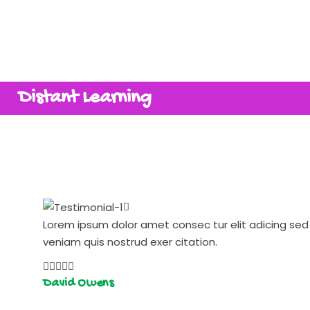
Distant Learning
Lorem ipsum dolor amet consec tur elit adicing s
veniam quis nostrud exer citation.
David Owens