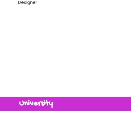
Designer
University