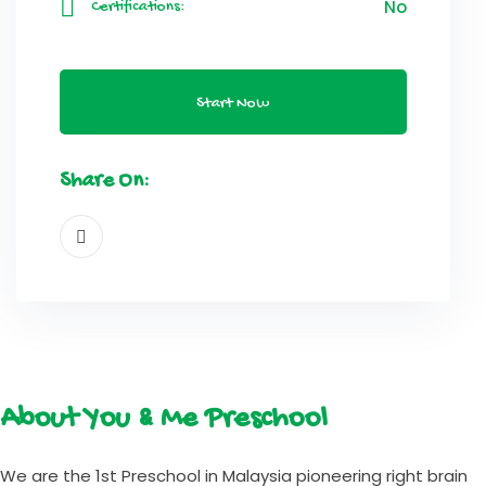
No
Certifications:
Start Now
Share On:
About You & Me Preschool
We are the 1st Preschool in Malaysia pioneering right brain