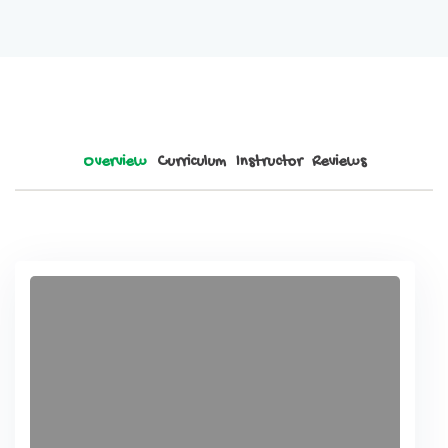
Overview
Curriculum
Instructor
Reviews