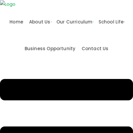
Skip
to
content
Home
About Us
Our Curriculum
School Life
Business Opportunity
Contact Us
n & Values
me
Activities