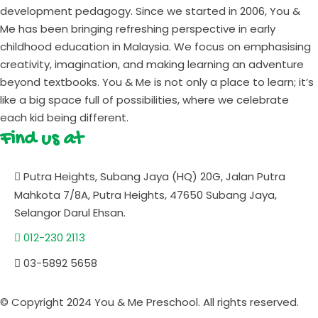
development pedagogy. Since we started in 2006, You &
Me has been bringing refreshing perspective in early
childhood education in Malaysia. We focus on emphasising
creativity, imagination, and making learning an adventure
beyond textbooks. You & Me is not only a place to learn; it’s
like a big space full of possibilities, where we celebrate
each kid being different.
Find us at
Putra Heights, Subang Jaya (HQ) 20G, Jalan Putra
Mahkota 7/8A, Putra Heights, 47650 Subang Jaya,
Selangor Darul Ehsan.
012-230 2113
03-5892 5658
© Copyright 2024 You & Me Preschool. All rights reserved.