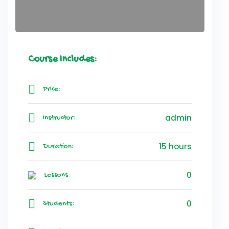
Course Includes:
Price:
admin
Instructor:
15 hours
Duration:
0
Lessons:
0
Students: