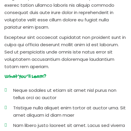
exerec tation ullamco laboris nis aliquip commodo
consequat duis aute irure dolor in reprehenderit in
voluptate velit esse cillum dolore eu fugiat nulla
pariatur enim ipsam.
Excepteur sint occaecat cupidatat non proident sunt in
culpa qui officia deserunt mollit anim id est laborum.
Sed ut perspiciatis unde omnis iste natus error sit
voluptatem accusantium doloremque laudantium
totam rem aperiam.
What You’ll Learn?
Neque sodales ut etiam sit amet nisl purus non
tellus orci ac auctor
Tristique nulla aliquet enim tortor at auctor urna. Sit
amet aliquam id diam maer
Nam libero justo laoreet sit amet. Lacus sed viverra