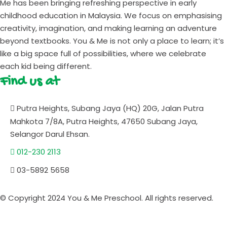
Me has been bringing refreshing perspective in early
childhood education in Malaysia. We focus on emphasising
creativity, imagination, and making learning an adventure
beyond textbooks. You & Me is not only a place to learn; it’s
like a big space full of possibilities, where we celebrate
each kid being different.
Find us at
Putra Heights, Subang Jaya (HQ) 20G, Jalan Putra
Mahkota 7/8A, Putra Heights, 47650 Subang Jaya,
Selangor Darul Ehsan.
012-230 2113
03-5892 5658
© Copyright 2024 You & Me Preschool. All rights reserved.