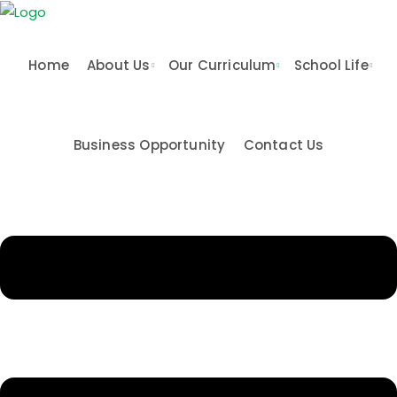
Skip
to
content
Home
About Us
Our Curriculum
School Life
Business Opportunity
Contact Us
n & Values
me
Activities