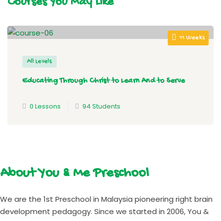
Courses You May Like
11 Weeks
All Levels
Educating Through Christ to Learn And to Serve
0 Lessons
94 Students
About You & Me Preschool
We are the 1st Preschool in Malaysia pioneering right brain
development pedagogy. Since we started in 2006, You &