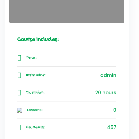
Course Includes:
Price:
admin
Instructor:
20 hours
Duration:
0
Lessons:
457
Students: