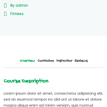
By admin
Fitness
Overview
Curriculum
Instructor
Reviews
Course Description
Lorem ipsum dolor sit amet, consectetur adipisicing elit,
sed do eiusmod tempor inc idid unt ut labore et dolore
magna aliqua enim ad minim veniam, quis nostrud