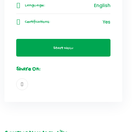
English
Language:
Yes
Certifications:
Start Now
Share On: