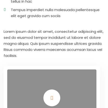
tellus in hac
Tempus imperdiet nulla malesuada pellentesque
elit eget gravida cum sociis
Lorem ipsum dolor sit amet, consectetur adipiscing elit,
sed do eiusmod tempor incididunt ut labore et dolore
magna aliqua. Quis ipsum suspendisse ultrices gravida.
Risus commodo viverra maecenas accumsan lacus vel
facilisis.