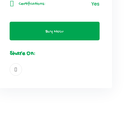
Yes
Certifications:
Buy Now
Share On: