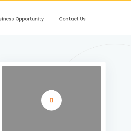
siness Opportunity
Contact Us