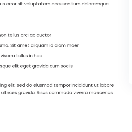
atus error sit voluptatem accusantium doloremque
on tellus orci ac auctor
r urna. Sit amet aliquam id diam maer
iverra tellus in hac
que elit eget gravida cum sociis
ing elit, sed do eiusmod tempor incididunt ut labore
 ultrices gravida. Risus commodo viverra maecenas