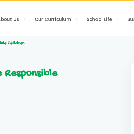
About Us
Our Curriculum
School Life
Bu
ible Children
e Responsible