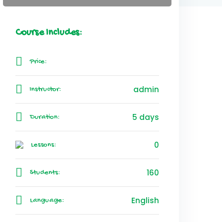
Course Includes:
Price:
admin
Instructor:
5 days
Duration:
0
Lessons:
160
Students:
English
Language: