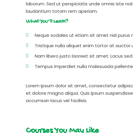
laborum. Sed ut perspiciatis unde omnis iste n
laudantium totam rem aperiam.
What You’ll Learn?
Neque sodales ut etiam sit amet nisl purus n
Tristique nulla aliquet enim tortor at aucto
Nam libero justo laoreet sit amet. Lacus sed v
Tempus imperdiet nulla malesuada pellentes
Lorem ipsum dolor sit amet, consectetur adipisc
et dolore magna aliqua. Quis ipsum suspendisse
accumsan lacus vel facilisis.
Courses You May Like