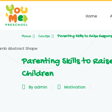
Home
Home
Course
Parenting Skills to Raise Respons
Parenting Skills to Rais
Children
By admin
Motivation