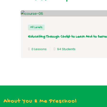
All Levels
Educating Through Christ to Learn And to Serve
0 Lessons
94 Students
About You & Me Preschool