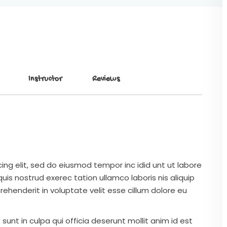
Instructor
Reviews
ing elit, sed do eiusmod tempor inc idid unt ut labore
is nostrud exerec tation ullamco laboris nis aliquip
ehenderit in voluptate velit esse cillum dolore eu
unt in culpa qui officia deserunt mollit anim id est