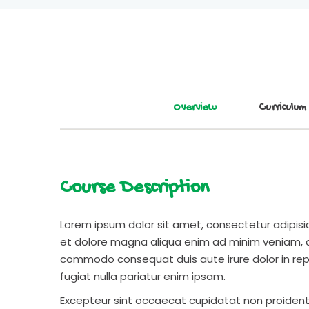
Overview
Curriculum
Course Description
Lorem ipsum dolor sit amet, consectetur adipisic
et dolore magna aliqua enim ad minim veniam, qu
commodo consequat duis aute irure dolor in repr
fugiat nulla pariatur enim ipsam.
Excepteur sint occaecat cupidatat non proident s