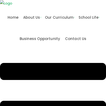
Skip
to
content
Home
About Us
Our Curriculum
School Life
Business Opportunity
Contact Us
n & Values
me
Activities