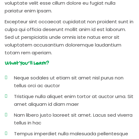
voluptate velit esse cillum dolore eu fugiat nulla
pariatur enim ipsam.
Excepteur sint occaecat cupidatat non proident sunt in
culpa qui officia deserunt mollit anim id est laborum.
Sed ut perspiciatis unde omnis iste natus error sit
voluptatem accusantium doloremque laudantium
totam rem aperiam.
What You’ll Learn?
Neque sodales ut etiam sit amet nisl purus non
tellus orci ac auctor
Tristique nulla aliquet enim tortor at auctor urna. Sit
amet aliquam id diam maer
Nam libero justo laoreet sit amet. Lacus sed viverra
tellus in hac
Tempus imperdiet nulla malesuada pellentesque