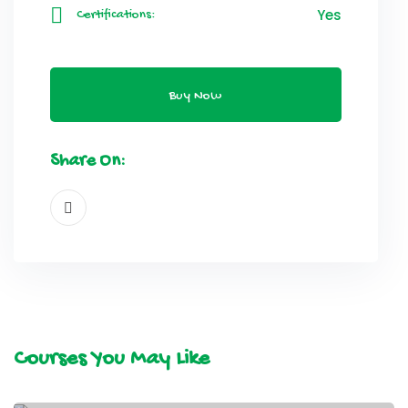
Yes
Certifications:
Buy Now
Share On:
Courses You May Like