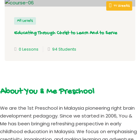
11 Weeks
All Levels
Educating Through Christ to Learn And to Serve
0 Lessons
94 Students
About You & Me Preschool
We are the 1st Preschool in Malaysia pioneering right brain
development pedagogy. Since we started in 2006, You &
Me has been bringing refreshing perspective in early
childhood education in Malaysia. We focus on emphasising
creativity, imagination, and making learning an adventure