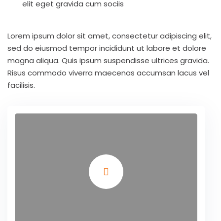
elit eget gravida cum sociis
Lorem ipsum dolor sit amet, consectetur adipiscing elit,
sed do eiusmod tempor incididunt ut labore et dolore
magna aliqua. Quis ipsum suspendisse ultrices gravida.
Risus commodo viverra maecenas accumsan lacus vel
facilisis.