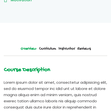
Overview
Curriculum
Instructor
Reviews
Course Description
Lorem ipsum dolor sit amet, consectetur adipisicing elit,
sed do eiusmod tempor inc idid unt ut labore et dolore
magna aliqua enim ad minim veniam, quis nostrud
exerec tation ullamco laboris nis aliquip commodo
consequat duis aute irure dolor in reprehenderit in