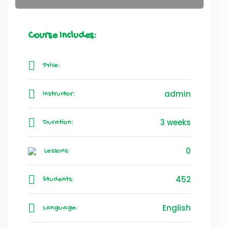
Course Includes:
Price:
admin
Instructor:
3 weeks
Duration:
0
Lessons:
452
Students:
English
Language: