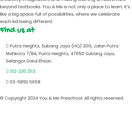
beyond textbooks. You & Me is not only a place to learn; it’s
like a big space full of possibilities, where we celebrate
each kid being different.
Find us at
Putra Heights, Subang Jaya (HQ) 20G, Jalan Putra
Mahkota 7/8A, Putra Heights, 47650 Subang Jaya,
Selangor Darul Ehsan.
012-230 2113
03-5892 5658
© Copyright 2024 You & Me Preschool. All rights reserved.