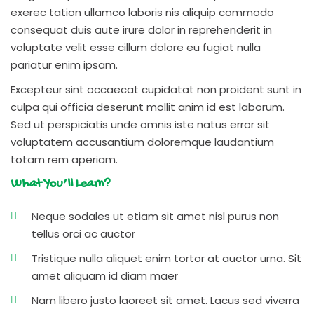
exerec tation ullamco laboris nis aliquip commodo
consequat duis aute irure dolor in reprehenderit in
voluptate velit esse cillum dolore eu fugiat nulla
pariatur enim ipsam.
Excepteur sint occaecat cupidatat non proident sunt in
culpa qui officia deserunt mollit anim id est laborum.
Sed ut perspiciatis unde omnis iste natus error sit
voluptatem accusantium doloremque laudantium
totam rem aperiam.
What You’ll Learn?
Neque sodales ut etiam sit amet nisl purus non
tellus orci ac auctor
Tristique nulla aliquet enim tortor at auctor urna. Sit
amet aliquam id diam maer
Nam libero justo laoreet sit amet. Lacus sed viverra