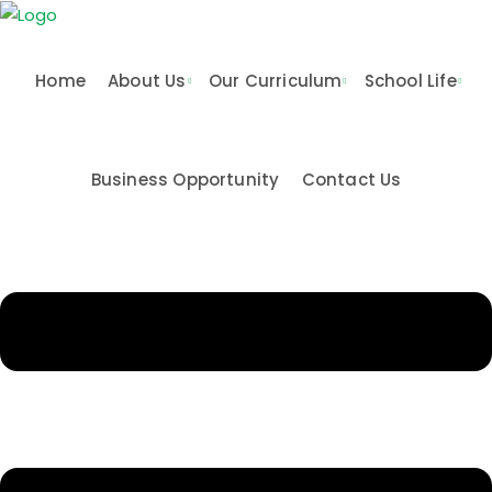
Skip
to
content
Home
About Us
Our Curriculum
School Life
Business Opportunity
Contact Us
n & Values
me
Activities