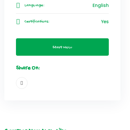
English
Language:
Yes
Certifications:
Start Now
Share On: