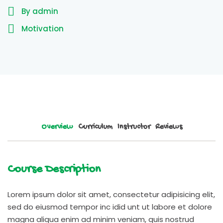
By admin
Motivation
Overview
Curriculum
Instructor
Reviews
Course Description
Lorem ipsum dolor sit amet, consectetur adipisicing elit,
sed do eiusmod tempor inc idid unt ut labore et dolore
magna aliqua enim ad minim veniam, quis nostrud