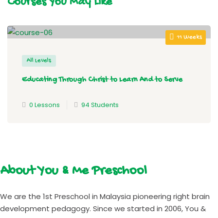
Courses You May Like
11 Weeks
All Levels
Educating Through Christ to Learn And to Serve
0 Lessons
94 Students
About You & Me Preschool
We are the 1st Preschool in Malaysia pioneering right brain
development pedagogy. Since we started in 2006, You &