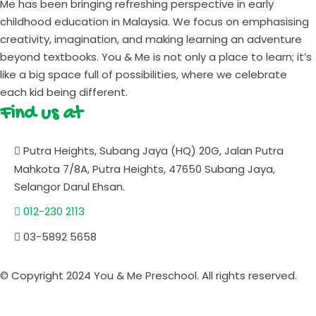
Me has been bringing refreshing perspective in early
childhood education in Malaysia. We focus on emphasising
creativity, imagination, and making learning an adventure
beyond textbooks. You & Me is not only a place to learn; it’s
like a big space full of possibilities, where we celebrate
each kid being different.
Find us at
Putra Heights, Subang Jaya (HQ) 20G, Jalan Putra
Mahkota 7/8A, Putra Heights, 47650 Subang Jaya,
Selangor Darul Ehsan.
012-230 2113
03-5892 5658
© Copyright 2024 You & Me Preschool. All rights reserved.