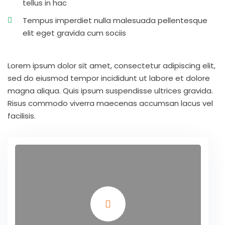
tellus in hac
Tempus imperdiet nulla malesuada pellentesque
elit eget gravida cum sociis
Lorem ipsum dolor sit amet, consectetur adipiscing elit,
sed do eiusmod tempor incididunt ut labore et dolore
magna aliqua. Quis ipsum suspendisse ultrices gravida.
Risus commodo viverra maecenas accumsan lacus vel
facilisis.