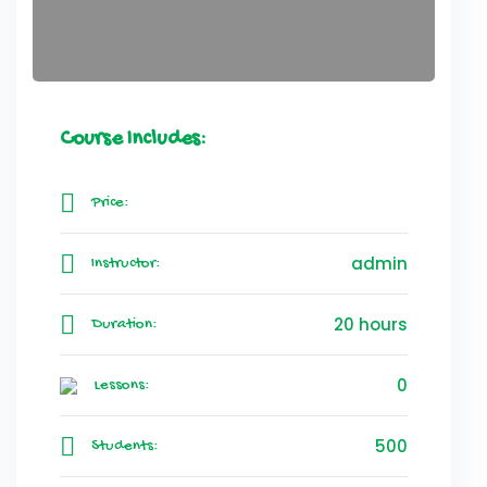
Course Includes:
Price:
admin
Instructor:
20 hours
Duration:
0
Lessons:
500
Students: