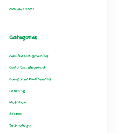
October 2023
Categories
Age-based grouping
Child Development
Computer Engineering
Learning
Nutrition
Science
Technology