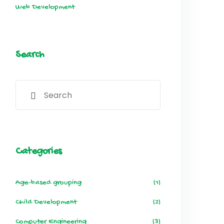
Web Development
Search
Categories
Age-based grouping
(1)
Child Development
(2)
Computer Engineering
(3)