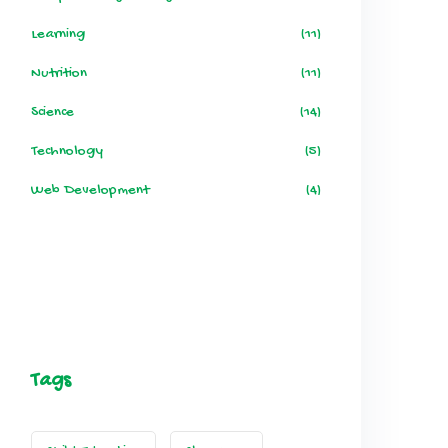
Learning
(11)
Nutrition
(11)
Science
(14)
Technology
(5)
Web Development
(4)
Tags