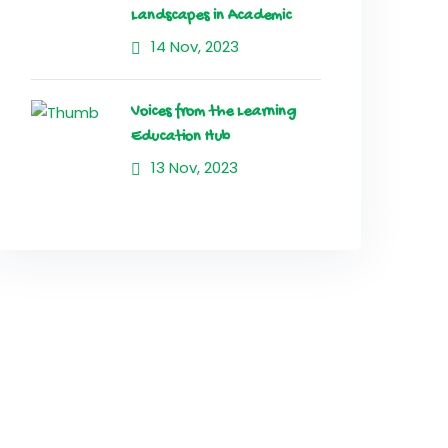
Landscapes in Academic
14 Nov, 2023
Voices from the Learning
Education Hub
13 Nov, 2023