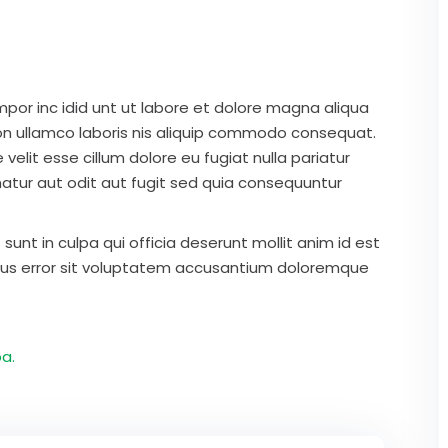
mpor inc idid unt ut labore et dolore magna aliqua
on ullamco laboris nis aliquip commodo consequat.
 velit esse cillum dolore eu fugiat nulla pariatur
atur aut odit aut fugit sed quia consequuntur
unt in culpa qui officia deserunt mollit anim id est
atus error sit voluptatem accusantium doloremque
a.