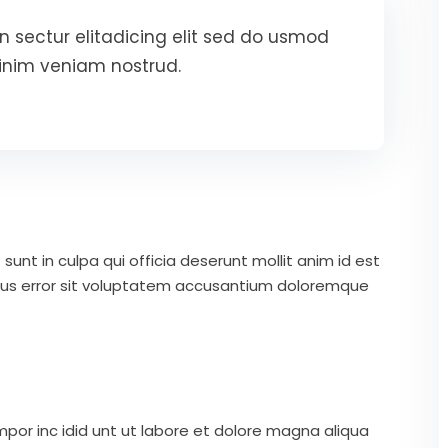
 sectur elitadicing elit sed do usmod
inim veniam nostrud.
unt in culpa qui officia deserunt mollit anim id est
atus error sit voluptatem accusantium doloremque
mpor inc idid unt ut labore et dolore magna aliqua