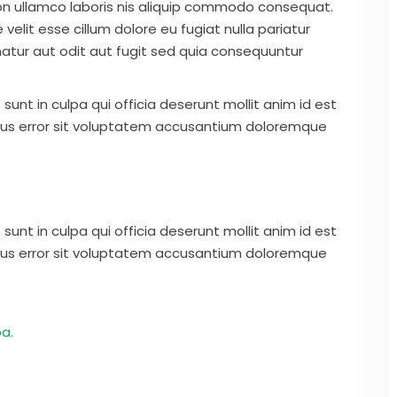
on ullamco laboris nis aliquip commodo consequat.
 velit esse cillum dolore eu fugiat nulla pariatur
atur aut odit aut fugit sed quia consequuntur
unt in culpa qui officia deserunt mollit anim id est
atus error sit voluptatem accusantium doloremque
unt in culpa qui officia deserunt mollit anim id est
atus error sit voluptatem accusantium doloremque
a.