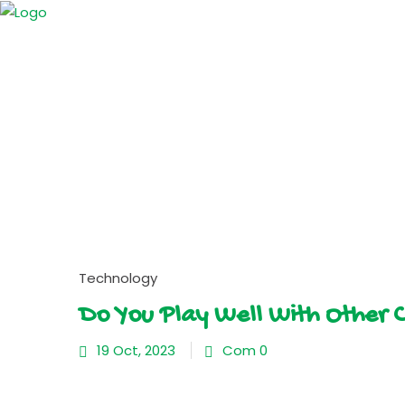
Technology
Do You Play Well With Other 
19 Oct, 2023
Com 0