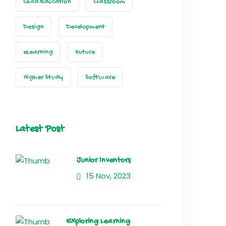
Child Education
Classroom
Design
Development
eLearning
Future
Higher Study
Software
Latest Post
Junior Inventors
15 Nov, 2023
Exploring Learning