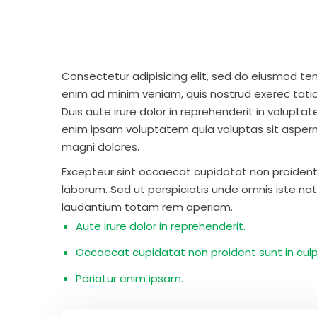
Consectetur adipisicing elit, sed do eiusmod te
enim ad minim veniam, quis nostrud exerec tati
Duis aute irure dolor in reprehenderit in voluptate
enim ipsam voluptatem quia voluptas sit aspern
magni dolores.
Excepteur sint occaecat cupidatat non proident s
laborum. Sed ut perspiciatis unde omnis iste n
laudantium totam rem aperiam.
Aute irure dolor in reprehenderit.
Occaecat cupidatat non proident sunt in culp
Pariatur enim ipsam.