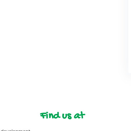
Find us at