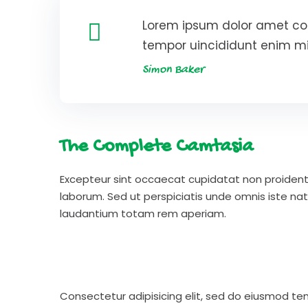
Lorem ipsum dolor amet con
tempor uincididunt enim m
Simon Baker
The Complete Camtasia
Excepteur sint occaecat cupidatat non proident s
laborum. Sed ut perspiciatis unde omnis iste n
laudantium totam rem aperiam.
Consectetur adipisicing elit, sed do eiusmod te