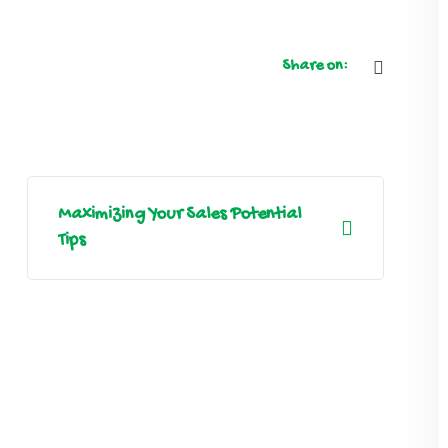
Share on:
Maximizing Your Sales Potential
Tips