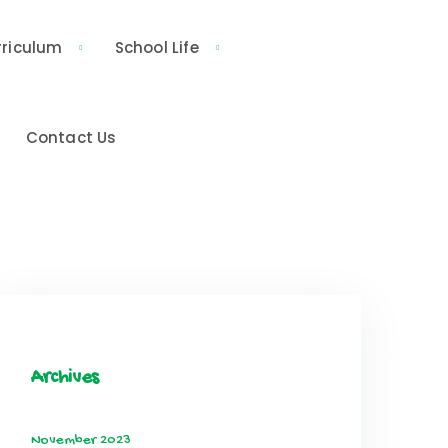
rriculum
School Life
Contact Us
Archives
November 2023