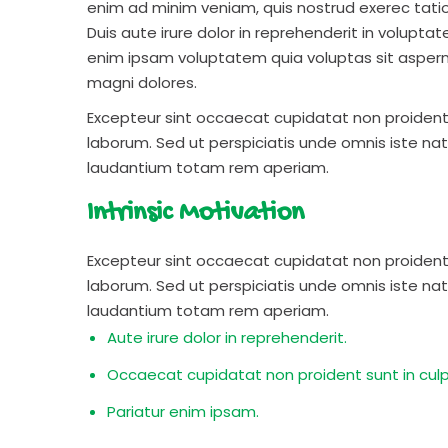
enim ad minim veniam, quis nostrud exerec tati
Duis aute irure dolor in reprehenderit in voluptate
enim ipsam voluptatem quia voluptas sit aspern
magni dolores.
Excepteur sint occaecat cupidatat non proident s
laborum. Sed ut perspiciatis unde omnis iste n
laudantium totam rem aperiam.
Intrinsic Motivation
Excepteur sint occaecat cupidatat non proident s
laborum. Sed ut perspiciatis unde omnis iste n
laudantium totam rem aperiam.
Aute irure dolor in reprehenderit.
Occaecat cupidatat non proident sunt in culp
Pariatur enim ipsam.