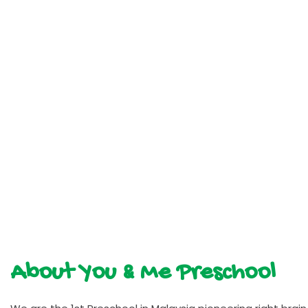
About You & Me Preschool