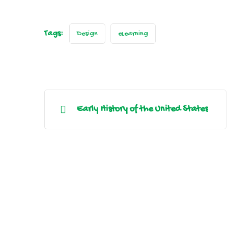
Tags:
Design
eLearning
Early History of the United States