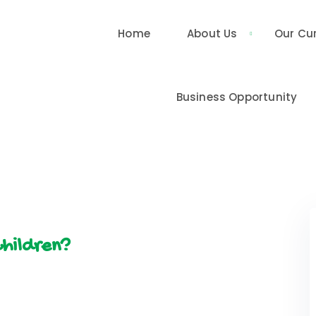
Home
About Us
Our Cu
Business Opportunity
Children?