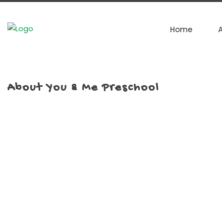
Home
About You & Me Preschool
We are the 1st Preschool in Malaysia pioneering right b
pedagogy. Since we started in 2006, You & Me has
refreshing perspective in early childhood education in M
on emphasising creativity, imagination, and making lear
beyond textbooks. You & Me is not only a place to learn
space full of possibilities, where we celebrate each kid bei