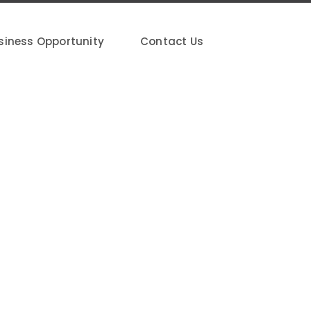
siness Opportunity
Contact Us
20G, Jalan Putra Mahkota 7/8A, Putra
ngor Darul Ehsan.