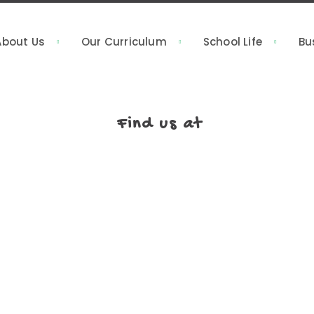
About Us
Our Curriculum
School Life
Bu
Find us at
rain development
Putra Heights, Subang Jaya (HQ) 
 been bringing
Heights, 47650 Subang Jaya, Sela
alaysia. We focus
012-230 2113
ning an adventure
; it’s like a big
03-5892 5658
ng different.