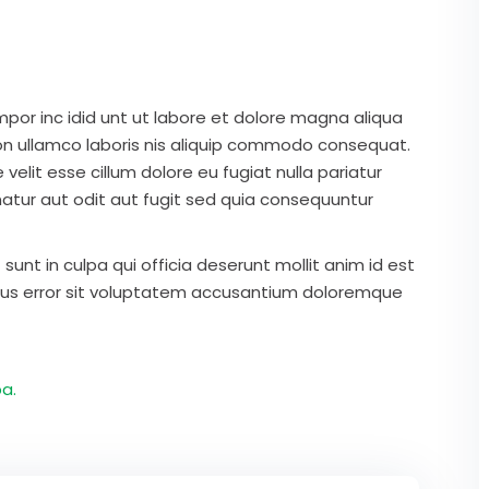
mpor inc idid unt ut labore et dolore magna aliqua
on ullamco laboris nis aliquip commodo consequat.
 velit esse cillum dolore eu fugiat nulla pariatur
atur aut odit aut fugit sed quia consequuntur
unt in culpa qui officia deserunt mollit anim id est
atus error sit voluptatem accusantium doloremque
a.