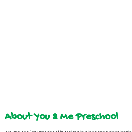
About You & Me Preschool