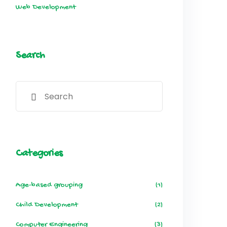
Web Development
Search
Categories
Age-based grouping
(1)
Child Development
(2)
Computer Engineering
(3)