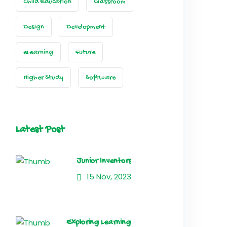
Child Education
Classroom
Design
Development
eLearning
Future
Higher Study
Software
Latest Post
Junior Inventors
15 Nov, 2023
Exploring Learning