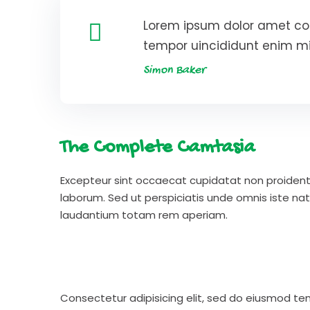
Lorem ipsum dolor amet con
tempor uincididunt enim m
Simon Baker
The Complete Camtasia
Excepteur sint occaecat cupidatat non proident s
laborum. Sed ut perspiciatis unde omnis iste n
laudantium totam rem aperiam.
Consectetur adipisicing elit, sed do eiusmod te