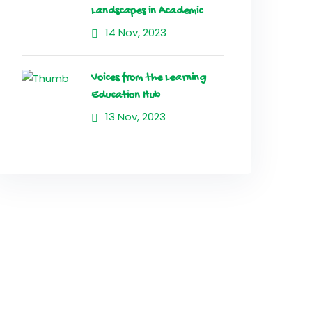
Landscapes in Academic
14 Nov, 2023
Voices from the Learning
Education Hub
13 Nov, 2023