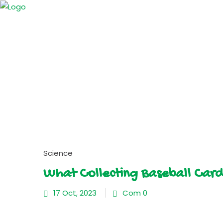
Science
What Collecting Baseball Car
17 Oct, 2023
Com 0