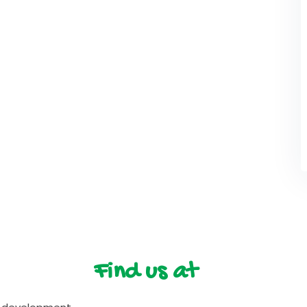
Find us at