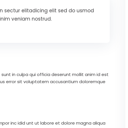
 sectur elitadicing elit sed do usmod
inim veniam nostrud.
unt in culpa qui officia deserunt mollit anim id est
atus error sit voluptatem accusantium doloremque
mpor inc idid unt ut labore et dolore magna aliqua