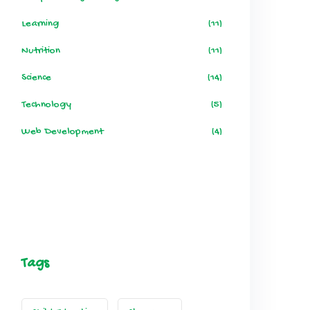
Learning
(11)
Nutrition
(11)
Science
(14)
Technology
(5)
Web Development
(4)
Tags