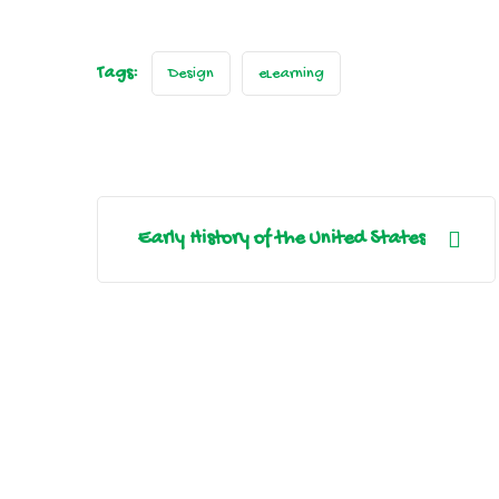
Tags:
Design
eLearning
Early History of the United States