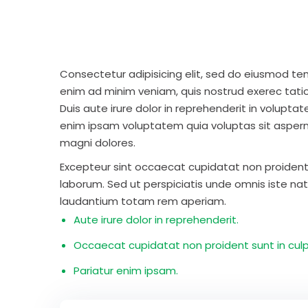
Consectetur adipisicing elit, sed do eiusmod te
enim ad minim veniam, quis nostrud exerec tati
Duis aute irure dolor in reprehenderit in voluptate
enim ipsam voluptatem quia voluptas sit aspern
magni dolores.
Excepteur sint occaecat cupidatat non proident s
laborum. Sed ut perspiciatis unde omnis iste n
laudantium totam rem aperiam.
Aute irure dolor in reprehenderit.
Occaecat cupidatat non proident sunt in culp
Pariatur enim ipsam.