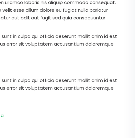
on ullamco laboris nis aliquip commodo consequat.
 velit esse cillum dolore eu fugiat nulla pariatur
atur aut odit aut fugit sed quia consequuntur
unt in culpa qui officia deserunt mollit anim id est
atus error sit voluptatem accusantium doloremque
unt in culpa qui officia deserunt mollit anim id est
atus error sit voluptatem accusantium doloremque
a.