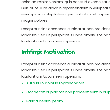
enim ad minim veniam, quis nostrud exerec tati
Duis aute irure dolor in reprehenderit in voluptate
enim ipsam voluptatem quia voluptas sit aspern
magni dolores.
Excepteur sint occaecat cupidatat non proident s
laborum. Sed ut perspiciatis unde omnis iste n
laudantium totam rem aperiam.
Intrinsic Motivation
Excepteur sint occaecat cupidatat non proident s
laborum. Sed ut perspiciatis unde omnis iste n
laudantium totam rem aperiam.
Aute irure dolor in reprehenderit.
Occaecat cupidatat non proident sunt in culp
Pariatur enim ipsam.