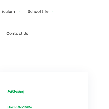
rriculum
School Life
Contact Us
Archives
November 2023