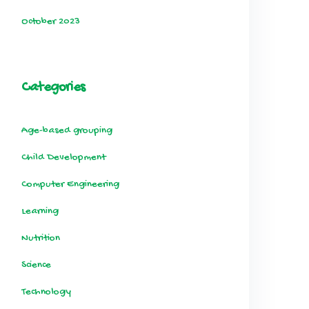
October 2023
Categories
Age-based grouping
Child Development
Computer Engineering
Learning
Nutrition
Science
Technology