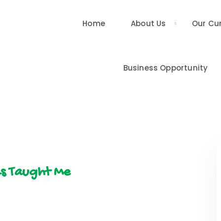
Home
About Us
Our Cu
Business Opportunity
ds Taught Me