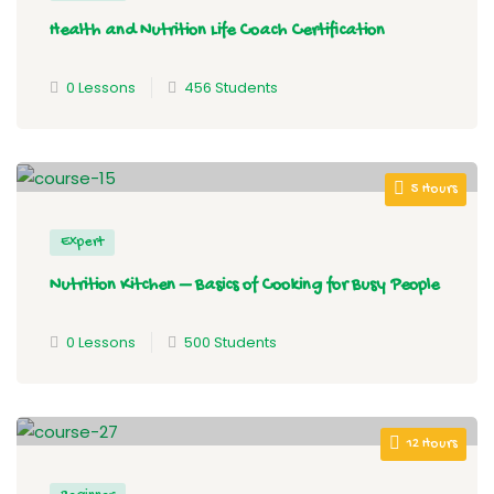
Health and Nutrition Life Coach Certification
0 Lessons
456 Students
5 Hours
Expert
Nutrition Kitchen – Basics of Cooking for Busy People
0 Lessons
500 Students
12 Hours