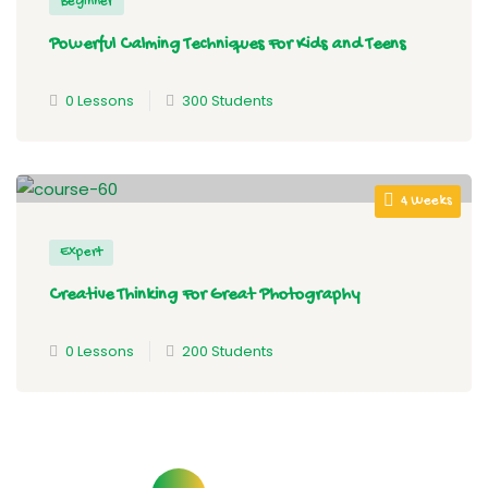
Beginner
Powerful Calming Techniques For Kids and Teens
0 Lessons
300 Students
4 Weeks
Expert
Creative Thinking For Great Photography
0 Lessons
200 Students