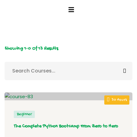
tunity
Showing
1-0
Of
13
Results
30 Hours
Beginner
The Complete Python Bootcamp From Zero to Hero