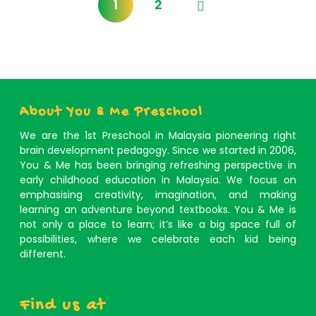
1
2
About You & Me Preschool
We are the 1st Preschool in Malaysia pioneering right
brain development pedagogy. Since we started in 2006,
You & Me has been bringing refreshing perspective in
early childhood education in Malaysia. We focus on
emphasising creativity, imagination, and making
learning an adventure beyond textbooks. You & Me is
not only a place to learn; it’s like a big space full of
possibilities, where we celebrate each kid being
different.
Find us at