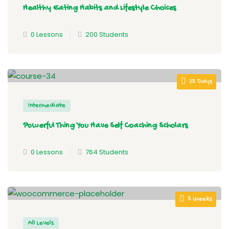
Healthy Eating Habits and Lifestyle Choices
0 Lessons
200 Students
25 Days
Intermediate
Powerful Thing You Have Self Coaching Scholars
0 Lessons
764 Students
3 Weeks
All Levels