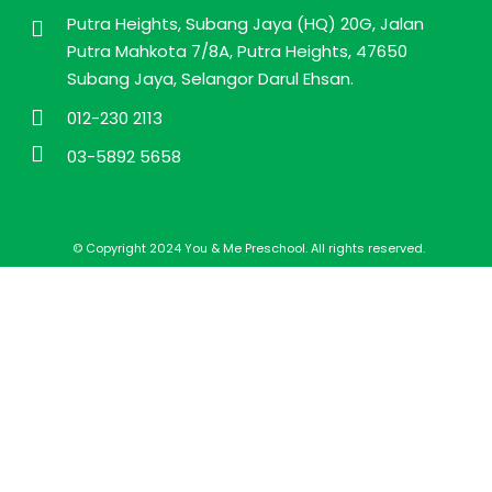
Putra Heights, Subang Jaya (HQ) 20G, Jalan
Putra Mahkota 7/8A, Putra Heights, 47650
Subang Jaya, Selangor Darul Ehsan.
012-230 2113
03-5892 5658
© Copyright 2024 You & Me Preschool. All rights reserved.