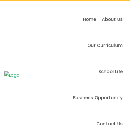
Home
About Us
Our Curriculum
n & Values
School Life
me
Business Opportunity
Contact Us
Activities