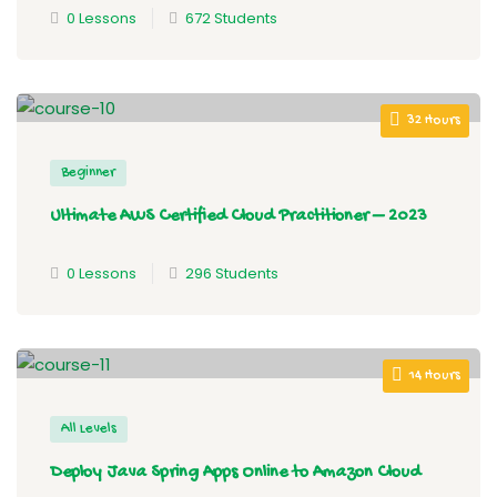
0 Lessons
672 Students
32 Hours
Beginner
Ultimate AWS Certified Cloud Practitioner – 2023
0 Lessons
296 Students
14 Hours
All Levels
Deploy Java Spring Apps Online to Amazon Cloud