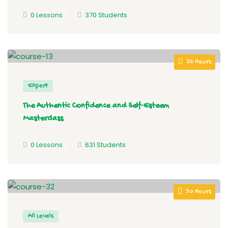
0 Lessons
370 Students
35 Hours
Expert
The Authentic Confidence and Self-Esteem
Masterclass
0 Lessons
631 Students
30 Hours
All Levels