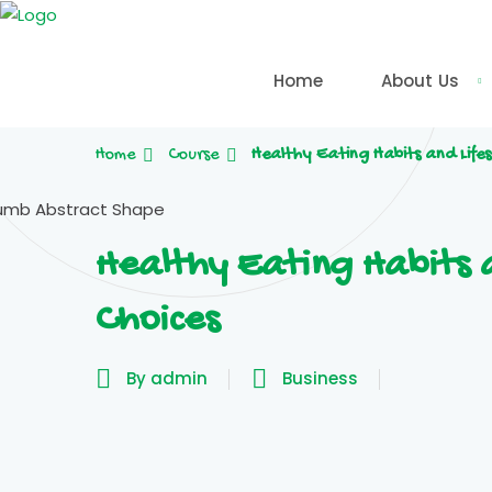
Skip
to
content
Home
About Us
Home
Course
Healthy Eating Habits and Lifes
Healthy Eating Habits a
Choices
By admin
Business