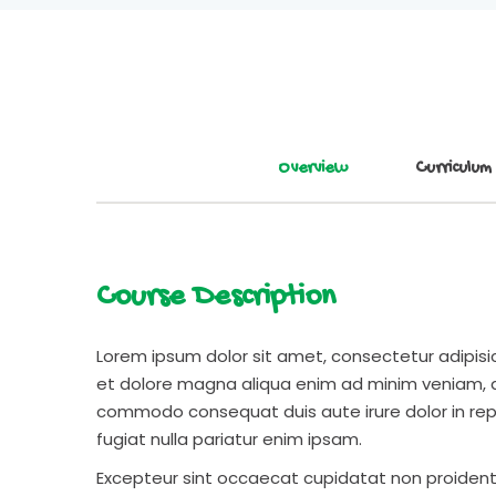
Overview
Curriculum
Course Description
Lorem ipsum dolor sit amet, consectetur adipisic
et dolore magna aliqua enim ad minim veniam, qu
commodo consequat duis aute irure dolor in repr
fugiat nulla pariatur enim ipsam.
Excepteur sint occaecat cupidatat non proident s