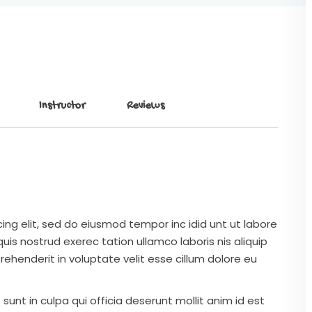
Instructor
Reviews
ing elit, sed do eiusmod tempor inc idid unt ut labore
is nostrud exerec tation ullamco laboris nis aliquip
ehenderit in voluptate velit esse cillum dolore eu
unt in culpa qui officia deserunt mollit anim id est