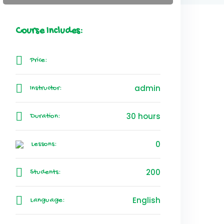
Course Includes:
Price:
admin
Instructor:
30 hours
Duration:
0
Lessons:
200
Students:
English
Language: