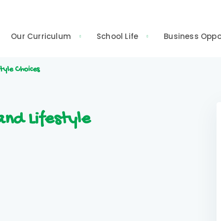
Our Curriculum
School Life
Business Oppo
tyle Choices
nd Lifestyle