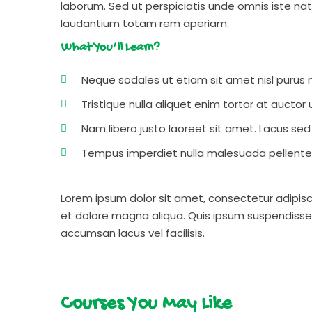
laborum. Sed ut perspiciatis unde omnis iste n
laudantium totam rem aperiam.
What You’ll Learn?
Neque sodales ut etiam sit amet nisl purus n
Tristique nulla aliquet enim tortor at aucto
Nam libero justo laoreet sit amet. Lacus sed v
Tempus imperdiet nulla malesuada pellentes
Lorem ipsum dolor sit amet, consectetur adipisc
et dolore magna aliqua. Quis ipsum suspendisse
accumsan lacus vel facilisis.
Courses You May Like