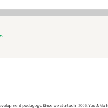
ro
 development pedagogy. Since we started in 2006, You & Me h