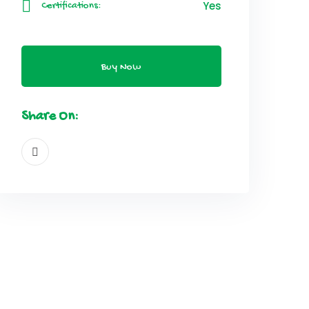
Yes
Certifications:
Buy Now
Share On: