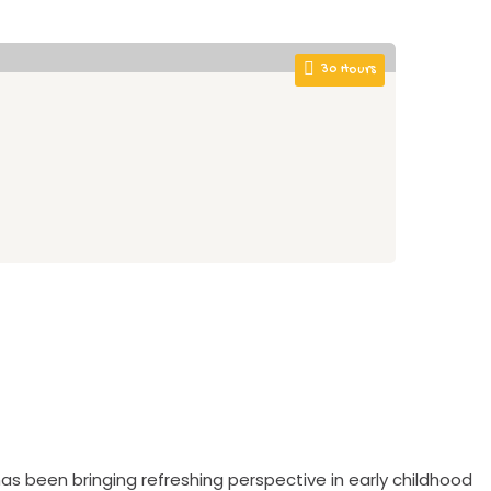
30 Hours
Be
Ult
0
as been bringing refreshing perspective in early childhood