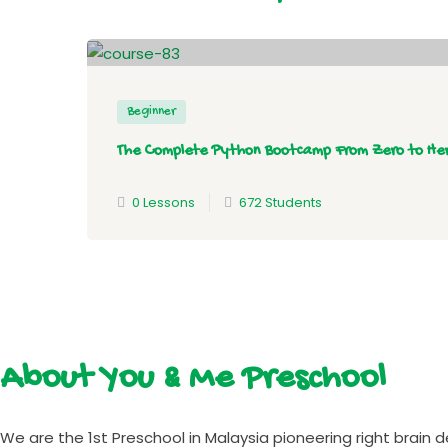
Beginner
The Complete Python Bootcamp From Zero to He
0 Lessons
672 Students
About You & Me Preschool
We are the 1st Preschool in Malaysia pioneering right brain