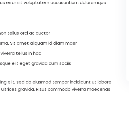
atus error sit voluptatem accusantium doloremque
on tellus orci ac auctor
r urna. Sit amet aliquam id diam maer
iverra tellus in hac
que elit eget gravida cum sociis
ing elit, sed do eiusmod tempor incididunt ut labore
 ultrices gravida. Risus commodo viverra maecenas