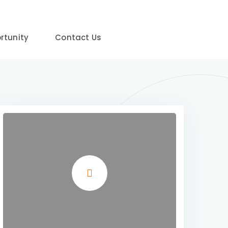
rtunity
Contact Us