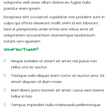
voluptate velit esse cillum dolore eu fugiat nulla
pariatur enim ipsam.
Excepteur sint occaecat cupidatat non proident sunt in
culpa qui officia deserunt mollit anim id est laborum.
Sed ut perspiciatis unde omnis iste natus error sit
voluptatem accusantium doloremque laudantium
totam rem aperiam.
What You’ll Learn?
Neque sodales ut etiam sit amet nisl purus non
tellus orci ac auctor
Tristique nulla aliquet enim tortor at auctor urna. Sit
amet aliquam id diam maer
Nam libero justo laoreet sit amet. Lacus sed viverra
tellus in hac
Tempus imperdiet nulla malesuada pellentesque