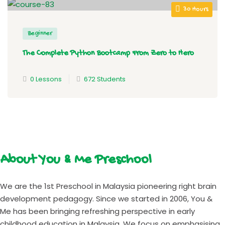
30 Hours
Beginner
The Complete Python Bootcamp From Zero to Hero
0 Lessons
672 Students
About You & Me Preschool
We are the 1st Preschool in Malaysia pioneering right brain
development pedagogy. Since we started in 2006, You &
Me has been bringing refreshing perspective in early
childhood education in Malaysia. We focus on emphasising