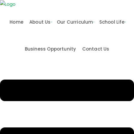
Skip
to
content
Home
About Us
Our Curriculum
School Life
Business Opportunity
Contact Us
n & Values
me
Activities