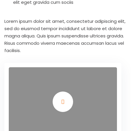
elit eget gravida cum sociis
Lorem ipsum dolor sit amet, consectetur adipiscing elit,
sed do eiusmod tempor incididunt ut labore et dolore
magna aliqua. Quis ipsum suspendisse ultrices gravida.
Risus commodo viverra maecenas accumsan lacus vel
facilisis.