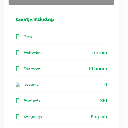
Course Includes:
Price:
admin
Instructor:
10 hours
Duration:
0
Lessons:
351
Students:
English
Language: