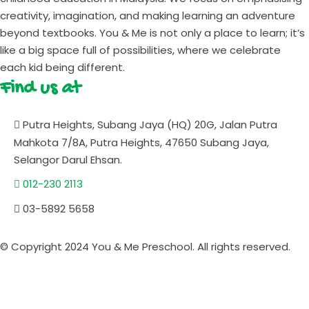
creativity, imagination, and making learning an adventure
beyond textbooks. You & Me is not only a place to learn; it’s
like a big space full of possibilities, where we celebrate
each kid being different.
Find us at
Putra Heights, Subang Jaya (HQ) 20G, Jalan Putra
Mahkota 7/8A, Putra Heights, 47650 Subang Jaya,
Selangor Darul Ehsan.
012-230 2113
03-5892 5658
© Copyright 2024 You & Me Preschool. All rights reserved.