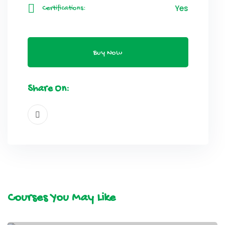
Yes
Certifications:
Buy Now
Share On:
Courses You May Like