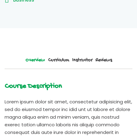
Overview
Curriculum
Instructor
Reviews
Course Description
Lorem ipsum dolor sit amet, consectetur adipisicing elit,
sed do eiusmod tempor inc idid unt ut labore et dolore
magna aliqua enim ad minim veniam, quis nostrud
exerec tation ullamco laboris nis aliquip commodo
consequat duis aute irure dolor in reprehenderit in