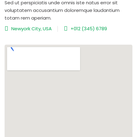
Sed ut perspiciatis unde omnis iste natus error sit
voluptatem accusantium doloremque laudantium
totam rem aperiam.
Newyork City, USA
+012 (345) 6789