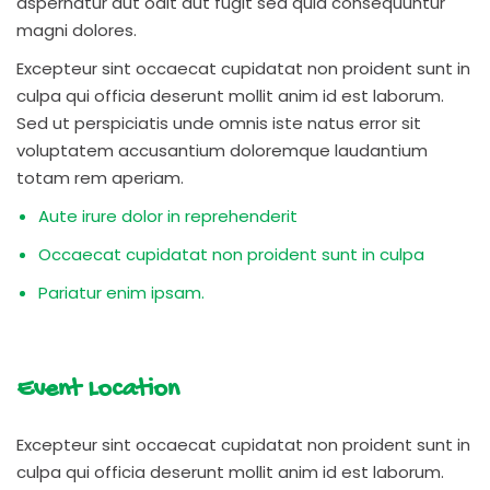
aspernatur aut odit aut fugit sed quia consequuntur
magni dolores.
Excepteur sint occaecat cupidatat non proident sunt in
culpa qui officia deserunt mollit anim id est laborum.
Sed ut perspiciatis unde omnis iste natus error sit
voluptatem accusantium doloremque laudantium
totam rem aperiam.
Aute irure dolor in reprehenderit
Occaecat cupidatat non proident sunt in culpa
Pariatur enim ipsam.
Event Location
Excepteur sint occaecat cupidatat non proident sunt in
culpa qui officia deserunt mollit anim id est laborum.