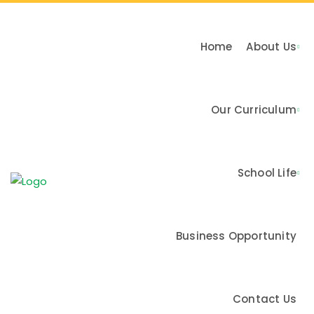
Home
About Us
Our Curriculum
n & Values
School Life
me
Business Opportunity
Contact Us
Activities