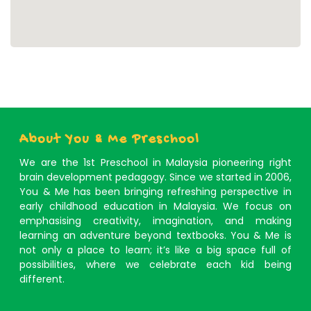
About You & Me Preschool
We are the 1st Preschool in Malaysia pioneering right
brain development pedagogy. Since we started in 2006,
You & Me has been bringing refreshing perspective in
early childhood education in Malaysia. We focus on
emphasising creativity, imagination, and making
learning an adventure beyond textbooks. You & Me is
not only a place to learn; it’s like a big space full of
possibilities, where we celebrate each kid being
different.