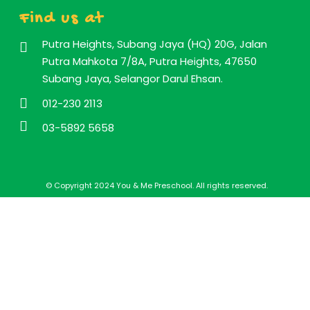
Find us at
Putra Heights, Subang Jaya (HQ) 20G, Jalan
Putra Mahkota 7/8A, Putra Heights, 47650
Subang Jaya, Selangor Darul Ehsan.
012-230 2113
03-5892 5658
© Copyright 2024 You & Me Preschool. All rights reserved.