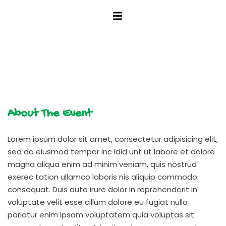
tunity
About The Event
Lorem ipsum dolor sit amet, consectetur adipisicing elit,
sed do eiusmod tempor inc idid unt ut labore et dolore
magna aliqua enim ad minim veniam, quis nostrud
exerec tation ullamco laboris nis aliquip commodo
consequat. Duis aute irure dolor in reprehenderit in
voluptate velit esse cillum dolore eu fugiat nulla
pariatur enim ipsam voluptatem quia voluptas sit