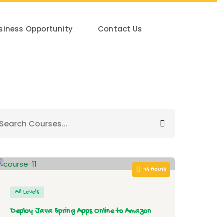
siness Opportunity
Contact Us
14 Hours
All Levels
Deploy Java Spring Apps Online to Amazon