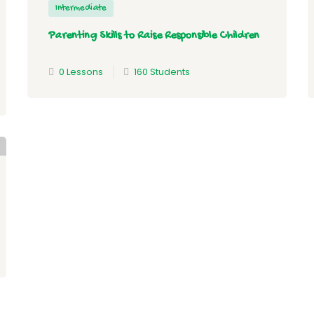
Intermediate
Parenting Skills to Raise Responsible Children
0 Lessons
160 Students