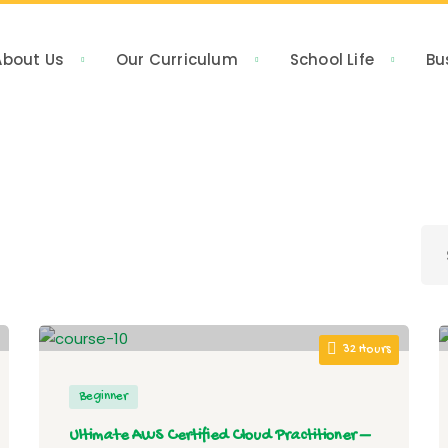
About Us
Our Curriculum
School Life
Bu
32 Hours
Beginner
Ultimate AWS Certified Cloud Practitioner –