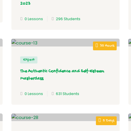
2023
0 Lessons
296 Students
35 Hours
Expert
The Authentic Confidence and Self-Esteem
Masterclass
0 Lessons
631 Students
5 Days