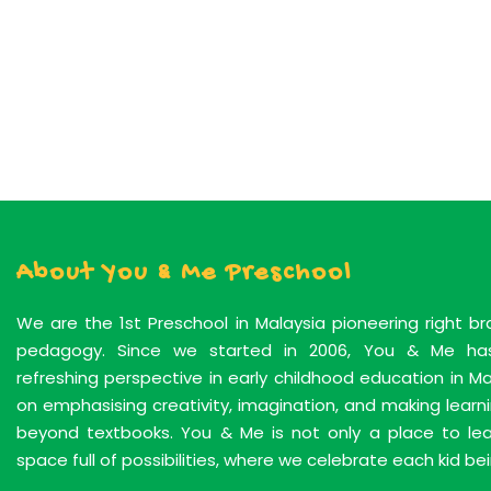
About You & Me Preschool
We are the 1st Preschool in Malaysia pioneering right b
pedagogy. Since we started in 2006, You & Me has
refreshing perspective in early childhood education in M
on emphasising creativity, imagination, and making lear
beyond textbooks. You & Me is not only a place to learn
space full of possibilities, where we celebrate each kid bei