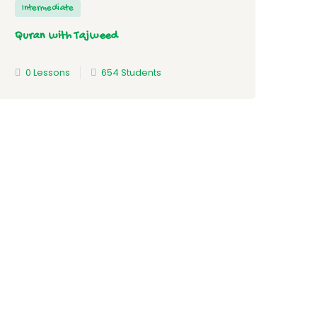
Intermediate
Quran with Tajweed
0 Lessons
654 Students