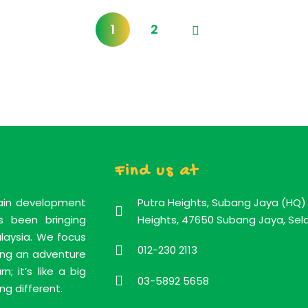
1
2
Find us at
rain development
Putra Heights, Subang Jaya (HQ) 
 been bringing
Heights, 47650 Subang Jaya, Sela
alaysia. We focus
012-230 2113
ning an adventure
; it’s like a big
03-5892 5658
ng different.