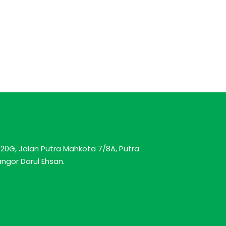
20G, Jalan Putra Mahkota 7/8A, Putra
ngor Darul Ehsan.