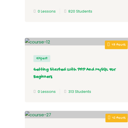
0 Lessons
820 Students
18 Hours
Expert
Getting Started With PHP And MySQL For
Beginners
0 Lessons
313 Students
12 Hours