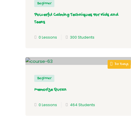
Beginner
Powerful Calming Techniques For Kids and
Teens
0 Lessons
300 Students
30 Days
Beginner
Memorize Quran
0 Lessons
464 Students