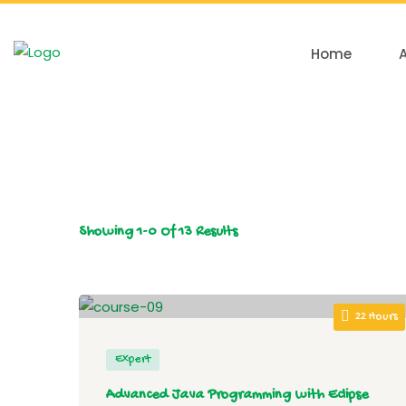
Home
Showing
1-0
Of
13
Results
22 Hours
Expert
Advanced Java Programming with Eclipse