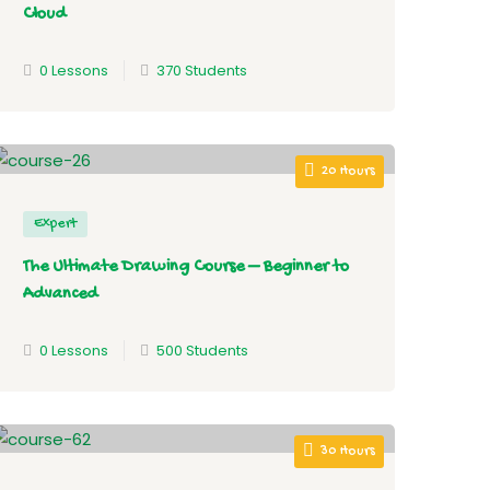
Cloud
0 Lessons
370 Students
20 Hours
Expert
The Ultimate Drawing Course – Beginner to
Advanced
0 Lessons
500 Students
30 Hours