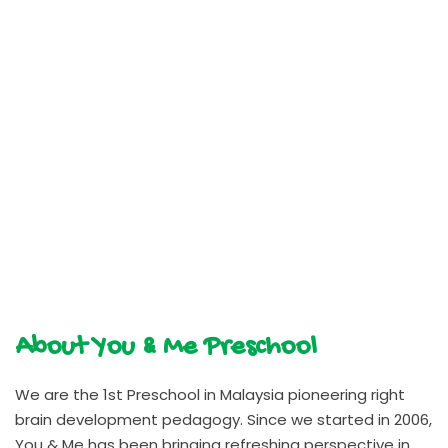
About You & Me Preschool
We are the 1st Preschool in Malaysia pioneering right
brain development pedagogy. Since we started in 2006,
You & Me has been bringing refreshing perspective in