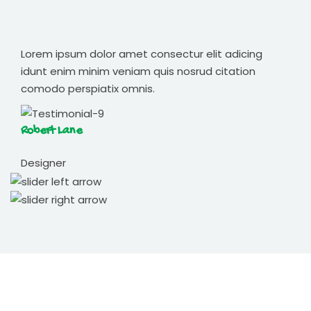
Lorem ipsum dolor amet consectur elit adicing
idunt enim minim veniam quis nosrud citation
comodo perspiatix omnis.
Robert Lane
Designer