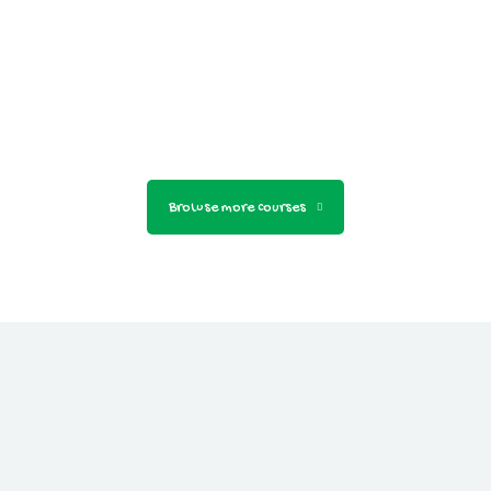
Browse more courses