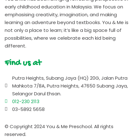
early childhood education in Malaysia. We focus on
emphasising creativity, imagination, and making
learning an adventure beyond textbooks. You & Me is
not only a place to learn; it’s like a big space full of
possibilities, where we celebrate each kid being
different.
Find us at
Putra Heights, Subang Jaya (HQ) 20G, Jalan Putra
Mahkota 7/8A, Putra Heights, 47650 Subang Jaya,
Selangor Darul Ehsan.
012-230 2113
03-5892 5658
© Copyright 2024 You & Me Preschool. All rights
reserved.